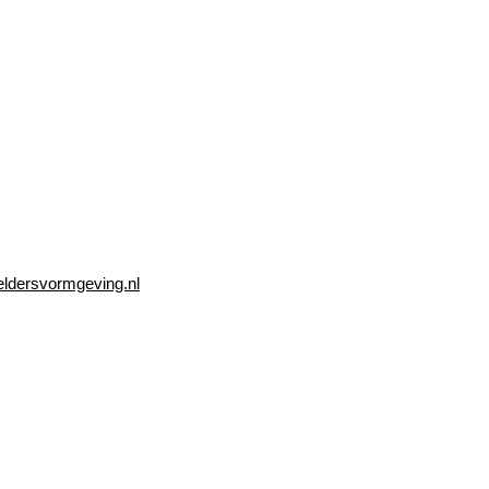
eldersvormgeving.nl