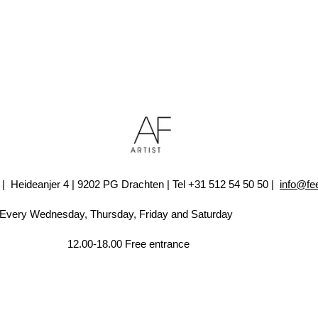
A7 | Heideanjer 4 | 9202 PG Drachten | Tel +31 512 54 50 50 |
info@fe
sday, Friday and Saturday
ee entrance