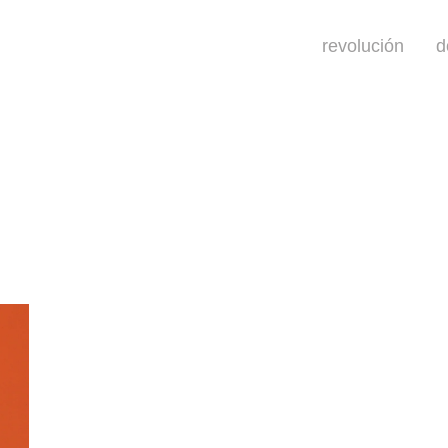
revolución
d