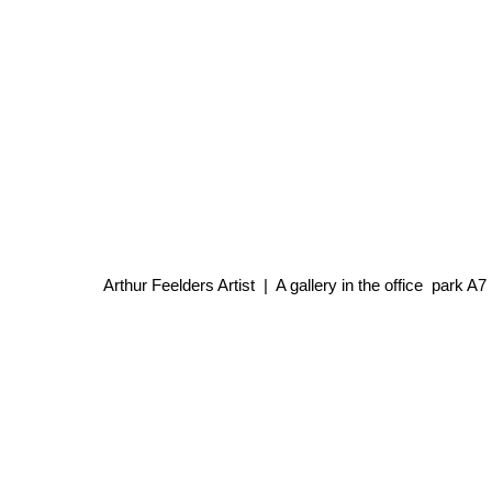
Arthur Feelders Artist | A gallery in the office park 
Every Wednesday, Thur
12.00-18.00 Fr