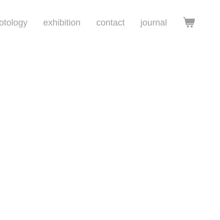
otology
exhibition
contact
journal