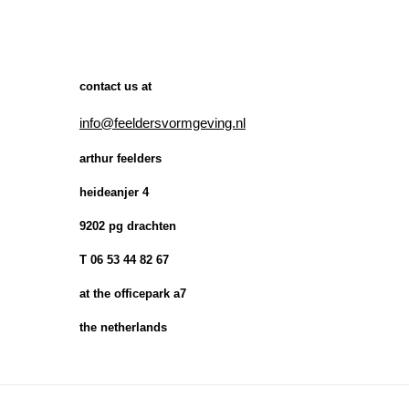
contact us at
info@feeldersvormgeving.nl
arthur feelders
heideanjer 4
9202 pg drachten
T 06 53 44 82 67
at the officepark a7
the netherlands