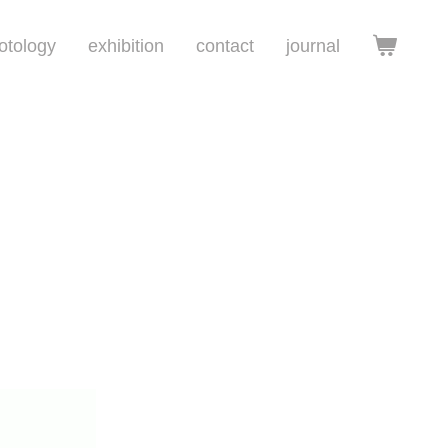
otology
exhibition
contact
journal