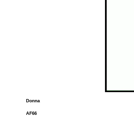
Donna
AF66