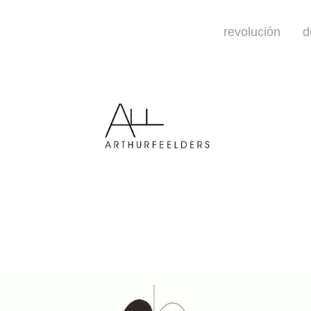
revolución
d