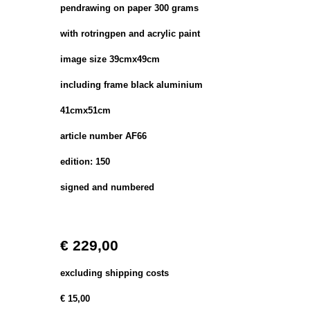
pendrawing on paper 300 grams
with rotringpen and acrylic paint
image size 39cmx49cm
including frame black aluminium
41cmx51cm
article number AF66
edition: 150
signed and numbered
€ 229,00
excluding shipping costs
€ 15,00