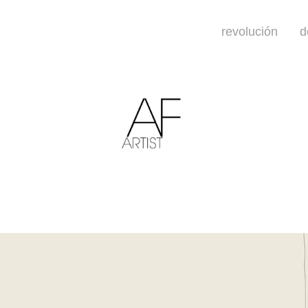
revolución
d