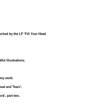
ouched by the LP 'Fill Your Head
ful illustrations.
n my work.
weat and Tears'.
ock', part two.