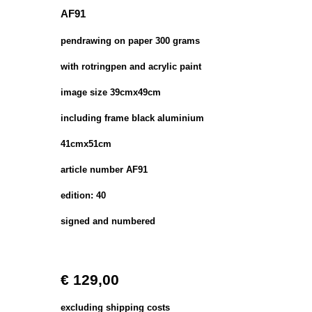
AF91
pendrawing on paper 300 grams
with rotringpen and acrylic paint
image size 39cmx49cm
including frame black aluminium
41cmx51cm
article number AF91
edition: 40
signed and numbered
€ 129,00
excluding shipping costs