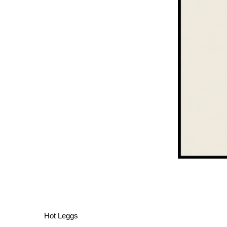
Hot Leggs