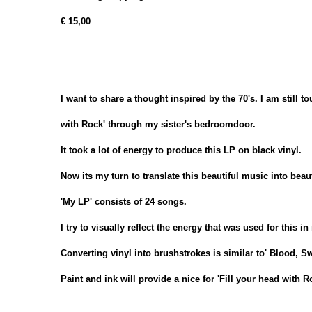
€ 15,00
I want to share a thought inspired by the 70's. I am still t
with Rock' through my sister's bedroomdoor.
It took a lot of energy to produce this LP on black vinyl.
Now its my turn to translate this beautiful music into beauti
'My LP' consists of 24 songs.
I try to visually reflect the energy that was used for this i
Converting vinyl into brushstrokes is similar to' Blood, S
Paint and ink will provide a nice for 'Fill your head with R