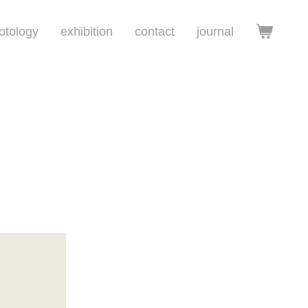
otology
exhibition
contact
journal