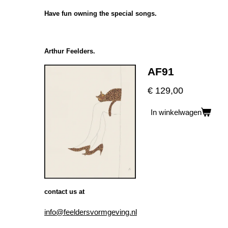
Have fun owning the special songs.
Arthur Feelders.
AF91
€ 129,00
In winkelwagen
contact us at
info@feeldersvormgeving.nl